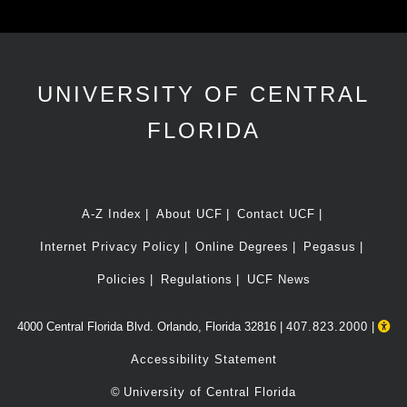
UNIVERSITY OF CENTRAL
FLORIDA
A-Z Index
About UCF
Contact UCF
Internet Privacy Policy
Online Degrees
Pegasus
Policies
Regulations
UCF News
4000 Central Florida Blvd. Orlando, Florida 32816 |
407.823.2000
|
Accessibility Statement
©
University of Central Florida