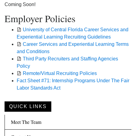
Coming Soon!
Employer Policies
University of Central Florida Career Services and
Experiential Learning Recruiting Guidelines
Career Services and Experiential Learning Terms
and Conditions
Third Party Recruiters and Staffing Agencies
Policy
Remote/Virtual Recruiting Policies
Fact Sheet #71: Internship Programs Under The Fair
Labor Standards Act
QUICK LINKS
Meet The Team