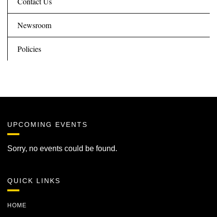
Contact Us
Newsroom
Policies
UPCOMING EVENTS
Sorry, no events could be found.
QUICK LINKS
HOME