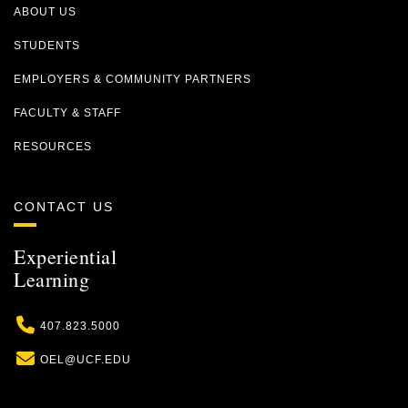
ABOUT US
STUDENTS
EMPLOYERS & COMMUNITY PARTNERS
FACULTY & STAFF
RESOURCES
CONTACT US
Experiential
Learning
Phone
407.823.5000
Email
OEL@UCF.EDU