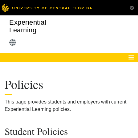
Experiential
Learning
Policies
This page provides students and employers with current
Experiential Learning policies.
Student Policies