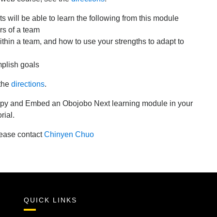
s will be able to learn the following from this module
rs of a team
thin a team, and how to use your strengths to adapt to
plish goals
 the
directions
.
 copy and Embed an Obojobo Next learning module in your
rial.
lease contact
Chinyen Chuo
QUICK LINKS