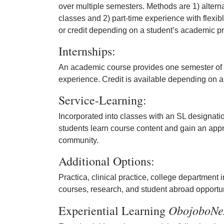
over multiple semesters. Methods are 1) alterna
classes and 2) part-time experience with flexib
or credit depending on a student’s academic p
Internships:
An academic course provides one semester of pa
experience. Credit is available depending on 
Service-Learning:
Incorporated into classes with an SL designati
students learn course content and gain an appr
community.
Additional Options:
Practica, clinical practice, college department
courses, research, and student abroad opportun
ObojoboNe
Experiential Learning