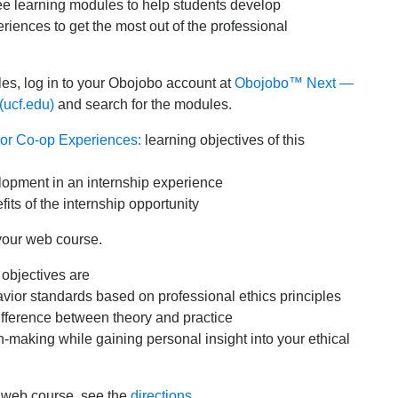
ree learning modules to help students develop
riences to get the most out of the professional
es, log in to your Obojobo account at
Obojobo™ Next —
(ucf.edu)
and search for the modules.
 or Co-op Experiences:
learning objectives of this
elopment in an internship experience
its of the internship opportunity
your web course.
 objectives are
havior standards based on professional ethics principles
ifference between theory and practice
on-making while gaining personal insight into your ethical
r web course, see the
directions
.