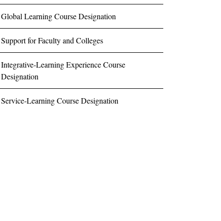
Global Learning Course Designation
Support for Faculty and Colleges
Integrative-Learning Experience Course
Designation
Service-Learning Course Designation