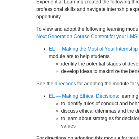
Experiential Learning created the following th
professional skills and navigate internship expe
opportunity.
To view and adopt the following learning modul
Next Generation Course Content for your LMS 
EL — Making the Most of Your Internship
module are to help students
identify the potential stages of dev
develop ideas to maximize the benef
See the
directions
for adopting the module for 
EL — Making Ethical Decisions:
learning
to identify rules of conduct and be
discuss ethical dilemmas and the d
to learn about strategies for decisi
values
For directions on adopting this module for you