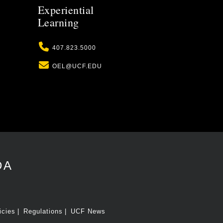
Experiential
Learning
Phone
407.823.5000
Email
OEL@UCF.EDU
DA
icies
Regulations
UCF News