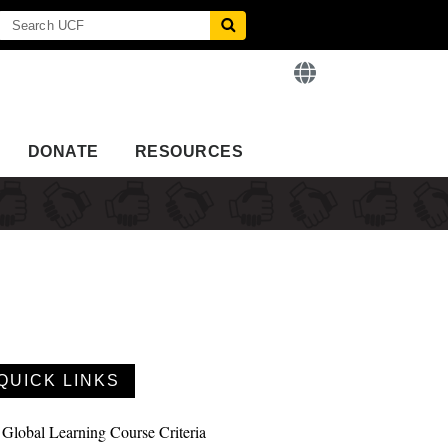
DONATE
RESOURCES
QUICK LINKS
Global Learning Course Criteria