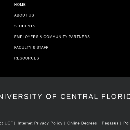
HOME
ABOUT US
STUDENTS
EMPLOYERS & COMMUNITY PARTNERS
FACULTY & STAFF
RESOURCES
NIVERSITY OF CENTRAL FLORI
ct UCF
Internet Privacy Policy
Online Degrees
Pegasus
Pol