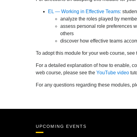
EL — Working in Effective Teams:
student
analyze the roles played by membe
assess personal role preferences wi
others
discover how effective teams accom
To adopt this module for your web course, see
For a detailed explanation of how to enable,
web course, please see the
YouTube video
tuto
For any questions regarding these modules, p
UPCOMING EVENTS