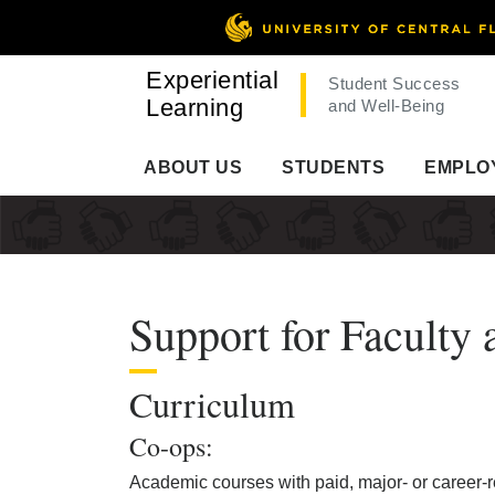
Experiential
Student Success
Learning
and Well-Being
ABOUT US
STUDENTS
EMPLO
Support for Faculty 
Curriculum
Co-ops:
Academic courses with paid, major- or career-r