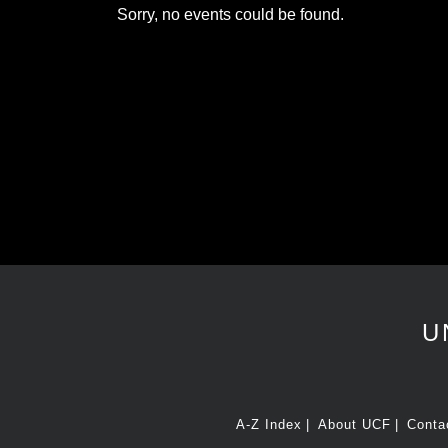
Sorry, no events could be found.
U
A-Z Index
About UCF
Conta