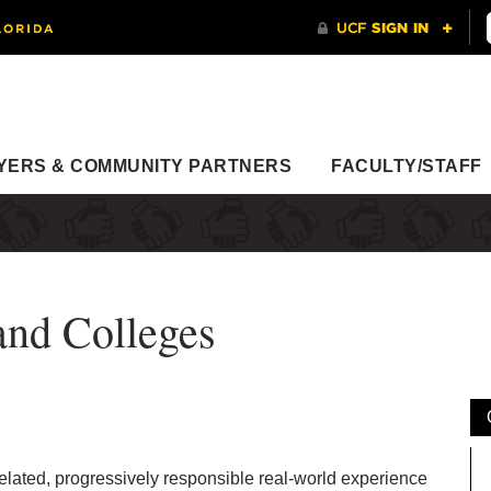
YERS & COMMUNITY PARTNERS
FACULTY/STAFF
and Colleges
elated, progressively responsible real-world experience