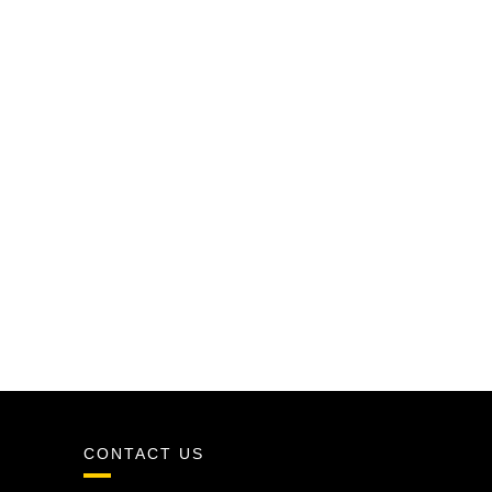
CONTACT US