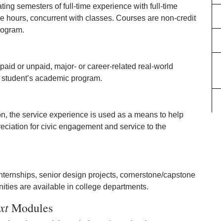
ting semesters of full-time experience with full-time
le hours, concurrent with classes. Courses are non-credit
rogram.
id or unpaid, major- or career-related real-world
a student’s academic program.
on, the service experience is used as a means to help
eciation for civic engagement and service to the
 internships, senior design projects, cornerstone/capstone
ities are available in college departments.
xt
Modules