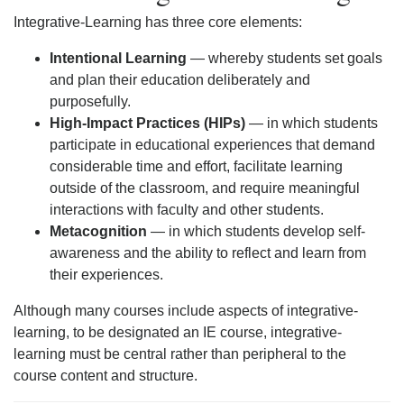
Integrative-Learning has three core elements:
Intentional Learning
— whereby students set goals
and plan their education deliberately and
purposefully.
High-Impact Practices (HIPs)
— in which students
participate in educational experiences that demand
considerable time and effort, facilitate learning
outside of the classroom, and require meaningful
interactions with faculty and other students.
Metacognition
— in which students develop self-
awareness and the ability to reflect and learn from
their experiences.
Although many courses include aspects of integrative-
learning, to be designated an IE course, integrative-
learning must be central rather than peripheral to the
course content and structure.