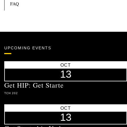
FAQ
UPCOMING EVENTS
OCT
13
Get HIP: Get Starte
TCH 202
OCT
13