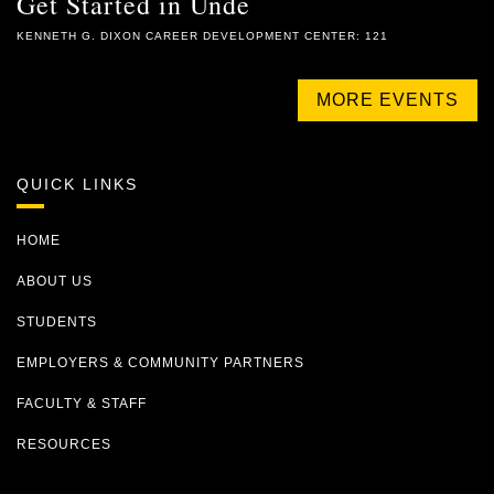
Get Started in Unde
KENNETH G. DIXON CAREER DEVELOPMENT CENTER: 121
MORE EVENTS
QUICK LINKS
HOME
ABOUT US
STUDENTS
EMPLOYERS & COMMUNITY PARTNERS
FACULTY & STAFF
RESOURCES