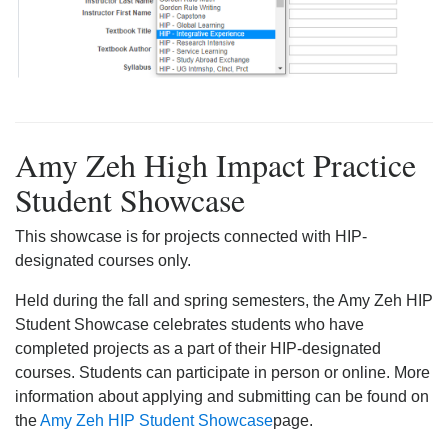
Amy Zeh High Impact Practice
Student Showcase
This showcase is for projects connected with HIP-
designated courses only.
Held during the fall and spring semesters, the Amy Zeh HIP
Student Showcase celebrates students who have
completed projects as a part of their HIP-designated
courses. Students can participate in person or online. More
information about applying and submitting can be found on
the
Amy Zeh HIP Student Showcase
page.