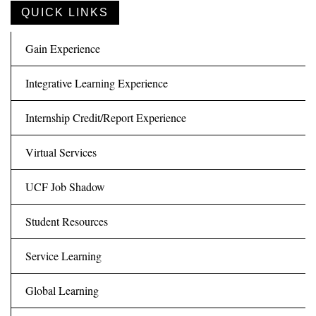
QUICK LINKS
Gain Experience
Integrative Learning Experience
Internship Credit/Report Experience
Virtual Services
UCF Job Shadow
Student Resources
Service Learning
Global Learning