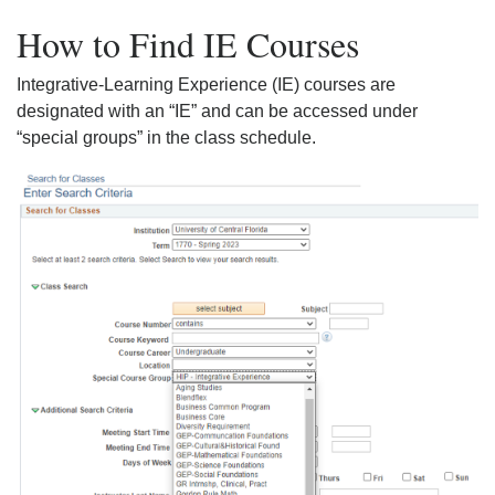
How to Find IE Courses
Integrative-Learning Experience (IE) courses are
designated with an “IE” and can be accessed under
“special groups” in the class schedule.