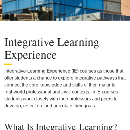
Integrative Learning
Experience
Integrative-Learning Experience (IE) courses as those that
offer students a chance to explore integrative pathways that
connect the core knowledge and skills of their major to
real-world professional and civic contexts. In IE courses,
students work closely with their professors and peers to
develop, reflect on, and articulate their goals.
What Is Integrative-Learning?