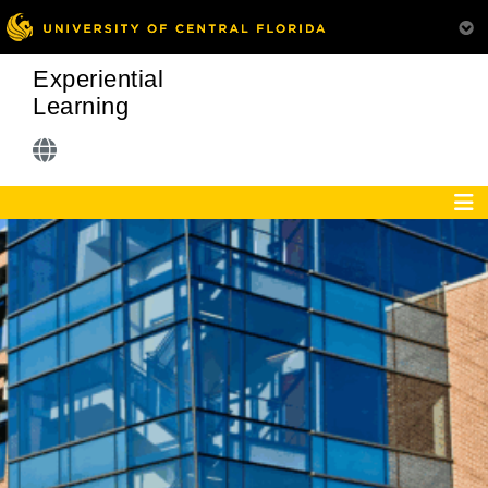
Experiential
Learning