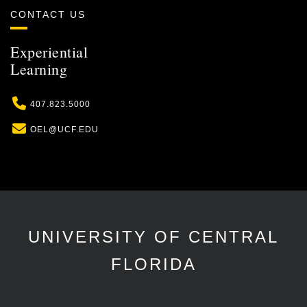
CONTACT US
Experiential
Learning
Phone
407.823.5000
Email
OEL@UCF.EDU
UNIVERSITY OF CENTRAL
FLORIDA