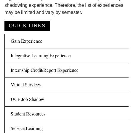
shadowing experience. Therefore, the list of experiences
may be limited and vary by semester.
QUICK LINKS
Gain Experience
Integrative Learning Experience
Internship Credit/Report Experience
Virtual Services
UCF Job Shadow
Student Resources
Service Learning