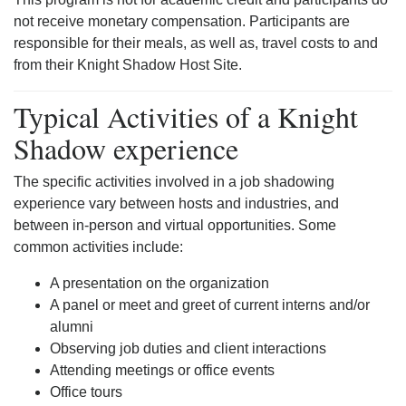
not receive monetary compensation. Participants are
responsible for their meals, as well as, travel costs to and
from their Knight Shadow Host Site.
Typical Activities of a Knight
Shadow experience
The specific activities involved in a job shadowing
experience vary between hosts and industries, and
between in-person and virtual opportunities. Some
common activities include:
A presentation on the organization
A panel or meet and greet of current interns and/or
alumni
Observing job duties and client interactions
Attending meetings or office events
Office tours