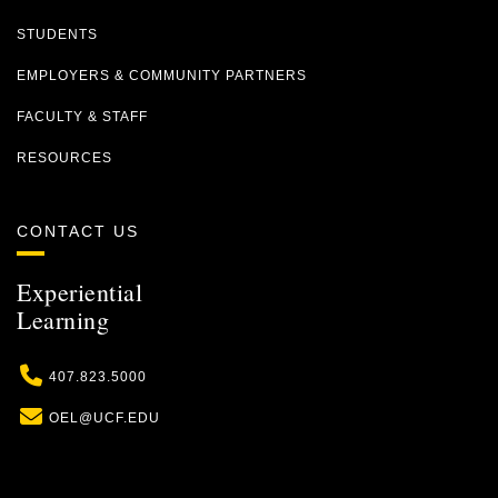
STUDENTS
EMPLOYERS & COMMUNITY PARTNERS
FACULTY & STAFF
RESOURCES
CONTACT US
Experiential
Learning
Phone
407.823.5000
Email
OEL@UCF.EDU