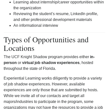
Learning about internship/career opportunities within
the organization
Reviewing the student’s resume, LinkedIn profile,
and other professional development materials
An informational interview
Types of Opportunities and
Locations
The UCF Knight Shadow program provides either
in-
person
or
virtual job shadow experiences
, hosted
throughout the state of Florida.
Experiential Learning works diligently to provide a variety
of job shadow experiences. However, available
experiences are only those that are submitted by hosts.
While we invite all of our contacts and target all
majors/industries to participate in the program, some
organizations may not have the resources to provide a job