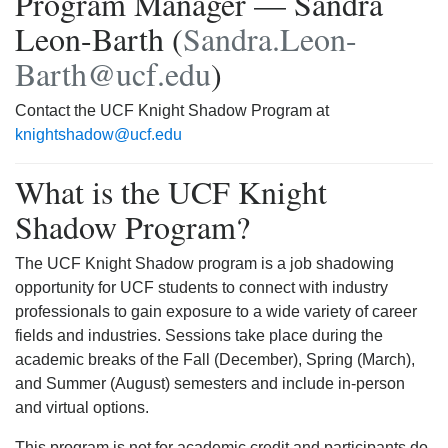
Program Manager — Sandra
Leon-Barth (
Sandra.Leon-
Barth@ucf.edu
)
Contact the UCF Knight Shadow Program at
knightshadow@ucf.edu
What is the UCF Knight
Shadow Program?
The UCF Knight Shadow program is a job shadowing
opportunity for UCF students to connect with industry
professionals to gain exposure to a wide variety of career
fields and industries. Sessions take place during the
academic breaks of the Fall (December), Spring (March),
and Summer (August) semesters and include in-person
and virtual options.
This program is not for academic credit and participants do