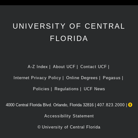
UNIVERSITY OF CENTRAL
FLORIDA
A-Z Index
About UCF
Contact UCF
Internet Privacy Policy
Online Degrees
Pegasus
Policies
Regulations
UCF News
4000 Central Florida Blvd. Orlando, Florida 32816 |
407.823.2000
|
Accessibility Statement
©
University of Central Florida