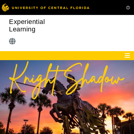
Experiential
Learning