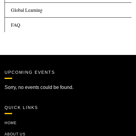
Global Learning
FAQ
UPCOMING EVENTS
Sorry, no events could be found.
QUICK LINKS
HOME
ABOUT US