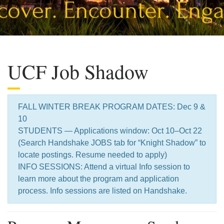
UCF Job Shadow
FALL WINTER BREAK PROGRAM DATES: Dec 9 &
10
STUDENTS — Applications window: Oct 10–Oct 22
(Search Handshake JOBS tab for “Knight Shadow” to
locate postings. Resume needed to apply)
INFO SESSIONS: Attend a virtual Info session to
learn more about the program and application
process. Info sessions are listed on Handshake.